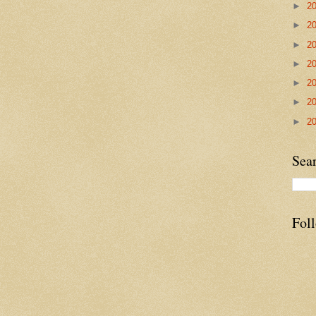
►
2
►
2
►
2
►
2
►
2
►
2
►
2
Sea
Fol