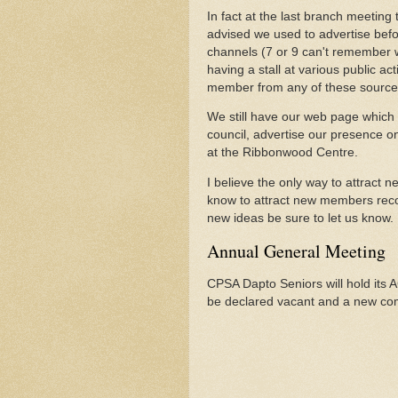
In fact at the last branch meeting
advised we used to advertise bef
channels (7 or 9 can't remember w
having a stall at various public ac
member from any of these source
We still have our web page which d
council, advertise our presence on
at the Ribbonwood Centre.
I believe the only way to attract
know to attract new members reco
new ideas be sure to let us know.
Annual General Meeting
CPSA Dapto Seniors will hold its 
be declared vacant and a new com