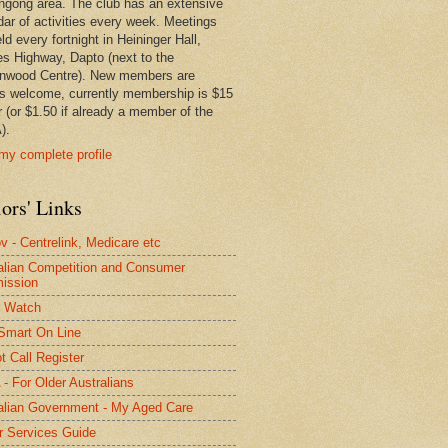
ngong area. The club has an extensive
dar of activities every week. Meetings
ld every fortnight in Heininger Hall,
es Highway, Dapto (next to the
nwood Centre). New members are
s welcome, currently membership is $15
r (or $1.50 if already a member of the
).
my complete profile
ors' Links
 - Centrelink, Medicare etc
alian Competition and Consumer
ission
 Watch
Smart On Line
t Call Register
- For Older Australians
alian Government - My Aged Care
r Services Guide