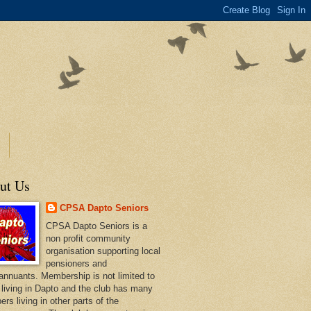
ut Us
CPSA Dapto Seniors
CPSA Dapto Seniors is a
non profit community
organisation supporting local
pensioners and
annuants. Membership is not limited to
 living in Dapto and the club has many
rs living in other parts of the