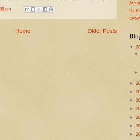
Austr
:09 pm
Oz Ca
CPS
Home
Older Posts
Blo
▼
2
►
2
►
2
►
2
►
2
►
2
►
2
►
2