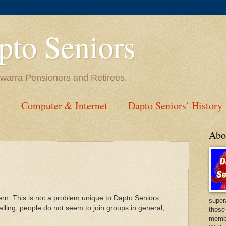
to Seniors
lawarra Pensioners and Retirees.
s
Computer & Internet
Dapto Seniors’ History
Abo
n. This is not a problem unique to Dapto Seniors,
super
ling, people do not seem to join groups in general,
those
membe