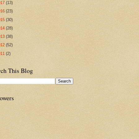
017
(13)
016
(23)
015
(30)
014
(28)
013
(38)
012
(52)
011
(2)
rch This Blog
lowers