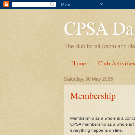
CPSA Dap
The club for all Dapto and Il
Home
Club Activitie
Saturday, 30 May 2026
Membership
Membership as a whole is a concer
CPSA membership as a whole is fal
everything happens on line.