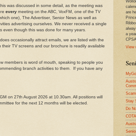
Wollo
 this was discussed in some detail, as the meeting was
calen
ore
every
meeting on the ABC, VoxFM, one of the TV
are he
Princ
hich one), The Advertiser, Senior News as well as
Ribbo
tivities advertising ourselves. We never received a single
alway
s even though this was done for many years.
a yea
CPSA
oes occasionally attract emails, we are listed with the
 their TV screens and our brochure is readily available
View 
Seni
 new members is word of mouth, speaking to people you
mmending branch activities to them. If you have any
MyGov
Austr
Comm
Scam
AGM on 27th August 2026 at 10.30am. All positions will
Stay 
mittee for the next 12 months will be elected.
Do No
COTA 
Austr
Senio