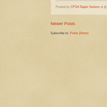
Posted by
CPSA Dapto Seniors
at
4
Newer Posts
Subscribe to:
Posts (Atom)