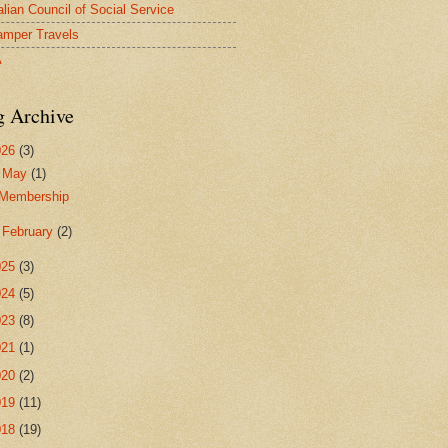
alian Council of Social Service
mper Travels
A
g Archive
026
(3)
▼
May
(1)
Membership
►
February
(2)
025
(3)
024
(5)
023
(8)
021
(1)
020
(2)
019
(11)
018
(19)