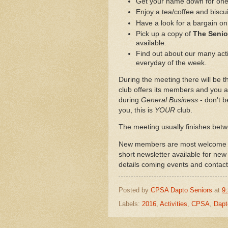
Get your name down for one o
Enjoy a tea/coffee and biscui
Have a look for a bargain on 
Pick up a copy of
The Seni
available.
Find out about our many activ
everyday of the week.
During the meeting there will be th
club offers its members and you a
during
General Business
- don't b
you, this is
YOUR
club.
The meeting usually finishes bet
New members are most welcome to 
short newsletter available for new
details coming events and contact 
Posted by
CPSA Dapto Seniors
at
9
Labels:
2016
,
Activities
,
CPSA
,
Dapt