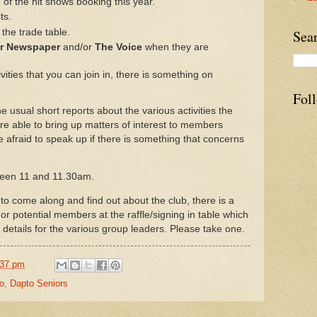
f the hit shows booking this year.
ts.
the trade table.
Sea
or Newspaper
and/or
The Voice
when they are
ities that you can join in, there is something on
Fol
e usual short reports about the various activities the
re able to bring up matters of interest to members
e afraid to speak up if there is something that concerns
ween 11 and 11.30am.
come along and find out about the club, there is a
 or potential members at the raffle/signing in table which
details for the various group leaders. Please take one.
:37 pm
o
,
Dapto Seniors