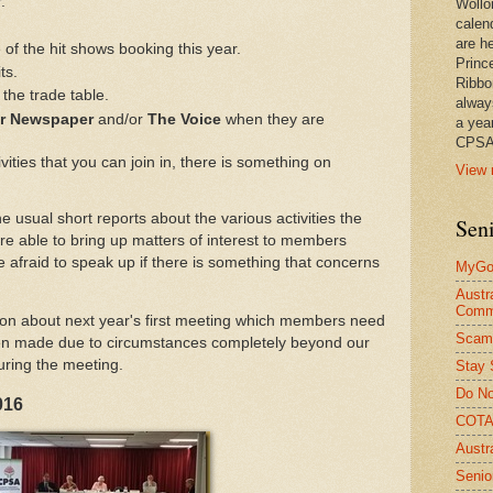
.
Wollo
calen
are he
f the hit shows booking this year.
Princ
ts.
Ribbo
the trade table.
alway
or Newspaper
and/or
The Voice
when they are
a yea
CPSA
ities that you can join in, there is something on
View 
e usual short reports about the various activities the
Seni
re able to bring up matters of interest to members
e afraid to speak up if there is something that concerns
MyGov
Austr
Comm
ion about next year's first meeting which members need
Scam
en made due to circumstances completely beyond our
during the meeting.
Stay 
Do No
016
COTA 
Austr
Senio