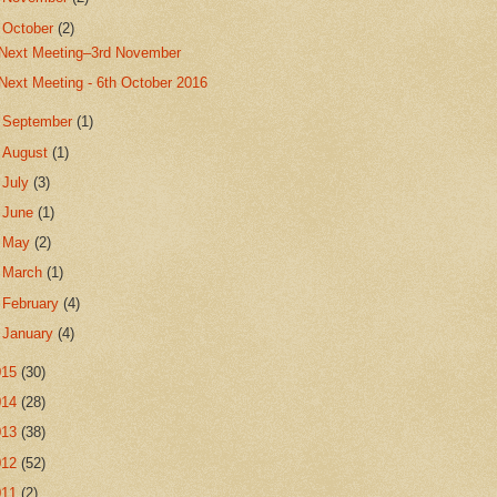
▼
October
(2)
Next Meeting–3rd November
Next Meeting - 6th October 2016
►
September
(1)
►
August
(1)
►
July
(3)
►
June
(1)
►
May
(2)
►
March
(1)
►
February
(4)
►
January
(4)
015
(30)
014
(28)
013
(38)
012
(52)
011
(2)