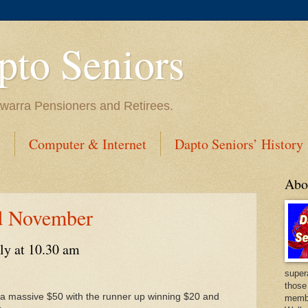
to Seniors
lawarra Pensioners and Retirees.
s
Computer & Internet
Dapto Seniors’ History
Abo
d November
ly at 10.30 am
super
those
in a massive $50 with the runner up winning $20 and
membe