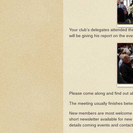
Your club’s delegates attended t
will be giving his report on the eve
Please come along and find out a
The meeting usually finishes bet
New members are most welcome to 
short newsletter available for new
details coming events and contact 