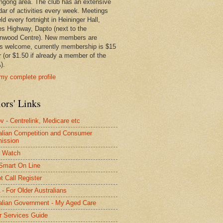
ngong area. The club has an extensive
dar of activities every week. Meetings
ld every fortnight in Heininger Hall,
es Highway, Dapto (next to the
nwood Centre). New members are
s welcome, currently membership is $15
r (or $1.50 if already a member of the
).
my complete profile
ors' Links
 - Centrelink, Medicare etc
alian Competition and Consumer
ission
 Watch
Smart On Line
t Call Register
- For Older Australians
alian Government - My Aged Care
r Services Guide