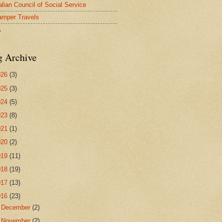
alian Council of Social Service
mper Travels
A
g Archive
026
(3)
025
(3)
024
(5)
023
(8)
021
(1)
020
(2)
019
(11)
018
(19)
017
(13)
016
(23)
►
December
(2)
►
November
(2)