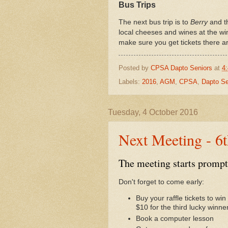
Bus Trips
The next bus trip is to
Berry
and t
local cheeses and wines at the wi
make sure you get tickets there ar
Posted by
CPSA Dapto Seniors
at
4
Labels:
2016
,
AGM
,
CPSA
,
Dapto Se
Tuesday, 4 October 2016
Next Meeting - 6
The meeting starts prompt
Don't forget to come early:
Buy your raffle tickets to w
$10 for the third lucky winner
Book a computer lesson