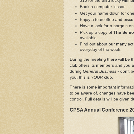
$10 for the third lucky winner
Book a computer lesson
Get your name down for one o
Enjoy a tea/coffee and biscui
Have a look for a bargain on 
Pick up a copy of
The Seni
available.
Find out about our many activ
everyday of the week.
During the meeting there will be th
club offers its members and you a
during
General Business
- don't b
you, this is
YOUR
club.
There is some important informat
to be aware of, changes have be
control. Full details will be given 
CPSA Annual Conference 2