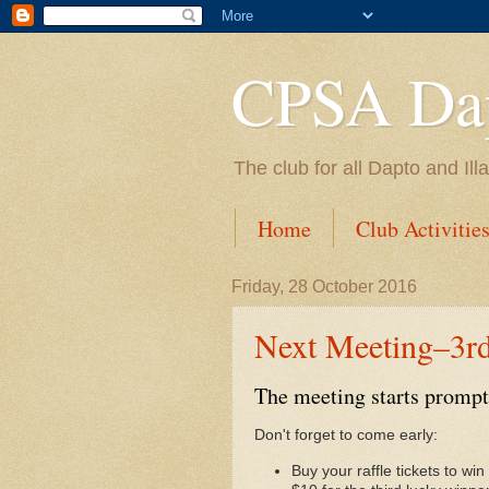
CPSA Dap
The club for all Dapto and Il
Home
Club Activitie
Friday, 28 October 2016
Next Meeting–3r
The meeting starts prompt
Don't forget to come early:
Buy your raffle tickets to w