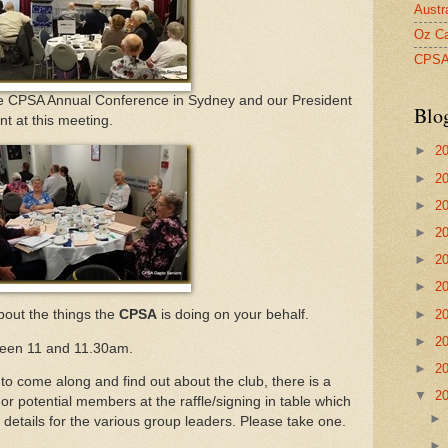
Austr
Oz Ca
CPS
he CPSA Annual Conference in Sydney and our President
Blo
nt at this meeting.
►
2
►
2
►
2
►
2
►
2
►
2
►
2
bout the things the
CPSA
is doing on your behalf.
►
2
ween 11 and 11.30am.
►
2
come along and find out about the club, there is a
▼
2
 or potential members at the raffle/signing in table which
details for the various group leaders. Please take one.