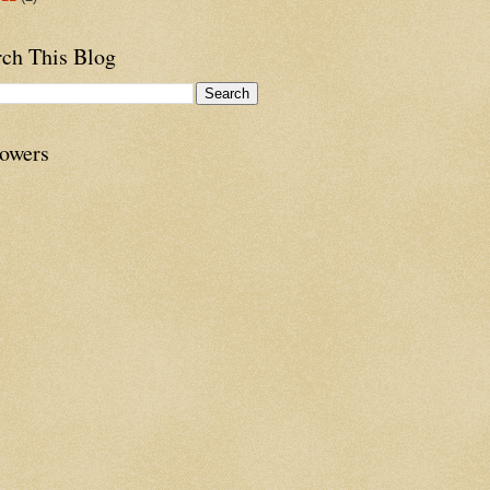
rch This Blog
lowers