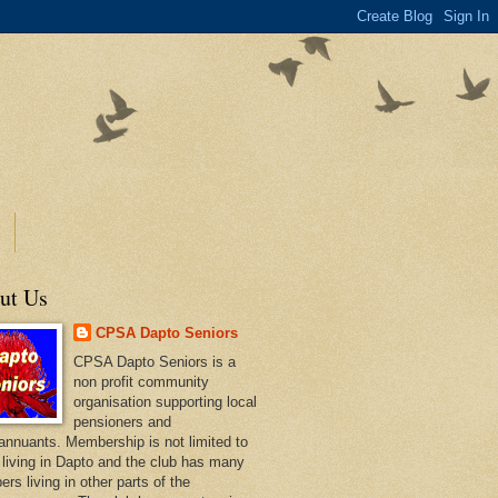
ut Us
CPSA Dapto Seniors
CPSA Dapto Seniors is a
non profit community
organisation supporting local
pensioners and
annuants. Membership is not limited to
 living in Dapto and the club has many
rs living in other parts of the