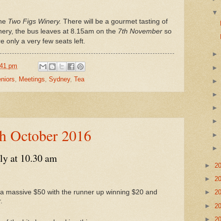
he
Two Figs Winery.
There will be a gourmet tasting of
nery, the bus leaves at 8.15am on the
7th November
so
e only a very few seats left.
:41 pm
niors
,
Meetings
,
Sydney
,
Tea
th October 2016
ly at 10.30 am
►
2
►
2
in a massive $50 with the runner up winning $20 and
►
2
.
►
2
►
2