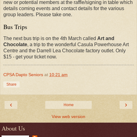
new or potential members at the raffle/signing in table which
details coming events and contact details for the various
group leaders. Please take one.
Bus Trips
The next bus trip is on the 4th March called
Art and
Chocolate
, a trip to the wonderful Casula Powerhouse Art
Centre and the Darrell Lea Chocolate factory outlet. Only
$15 - get your ticket now.
CPSA Dapto Seniors
at
10:21 am
Share
‹
›
Home
View web version
About Us