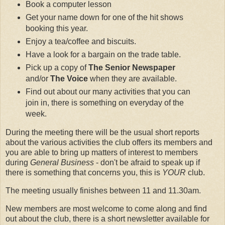
Book a computer lesson
Get your name down for one of the hit shows
booking this year.
Enjoy a tea/coffee and biscuits.
Have a look for a bargain on the trade table.
Pick up a copy of
The Senior Newspaper
and/or
The Voice
when they are available.
Find out about our many activities that you can
join in, there is something on everyday of the
week.
During the meeting there will be the usual short reports
about the various activities the club offers its members and
you are able to bring up matters of interest to members
during
General Business
- don't be afraid to speak up if
there is something that concerns you, this is
YOUR
club.
The meeting usually finishes between 11 and 11.30am.
New members are most welcome to come along and find
out about the club, there is a short newsletter available for