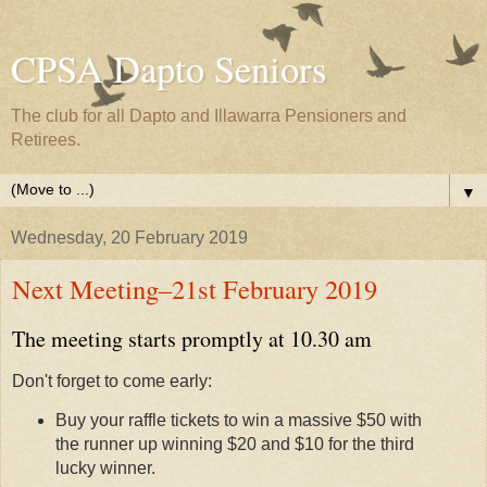
CPSA Dapto Seniors
The club for all Dapto and Illawarra Pensioners and
Retirees.
▼
Wednesday, 20 February 2019
Next Meeting–21st February 2019
The meeting starts promptly at 10.30 am
Don't forget to come early:
Buy your raffle tickets to win a massive $50 with
the runner up winning $20 and $10 for the third
lucky winner.