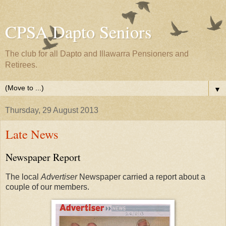
CPSA Dapto Seniors
The club for all Dapto and Illawarra Pensioners and
Retirees.
▼
Thursday, 29 August 2013
Late News
Newspaper Report
The local
Advertiser
Newspaper carried a report about a
couple of our members.