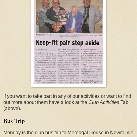
If you want to take part in any of our activities or want to find
out more about them have a look at the
Club Activities
Tab
(above).
Bus Trip
Monday is the club bus trip to Meroogal House in Nowra, we