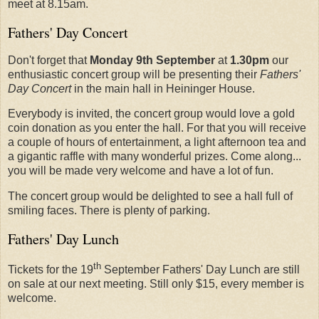
meet at 8.15am.
Fathers' Day Concert
Don't forget that
Monday 9th September
at
1.30pm
our
enthusiastic concert group will be presenting their
Fathers'
Day Concert
in the main hall in Heininger House.
Everybody is invited, the concert group would love a gold
coin donation as you enter the hall. For that you will receive
a couple of hours of entertainment, a light afternoon tea and
a gigantic raffle with many wonderful prizes. Come along...
you will be made very welcome and have a lot of fun.
The concert group would be delighted to see a hall full of
smiling faces. There is plenty of parking.
Fathers' Day Lunch
th
Tickets for the 19
September Fathers' Day Lunch are still
on sale at our next meeting. Still only $15, every member is
welcome.