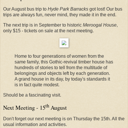
Our August bus trip to
Hyde Park Barracks
got lost! Our bus
trips are always fun, never mind, they made it in the end.
The next trip is in September to historic
Meroogal House
,
only $15 - tickets on sale at the next meeting.
Home to four generations of women from the
same family, this Gothic-revival timber house has
hundreds of stories to tell from the multitude of
belongings and objects left by each generation.
A grand house in its day, by today's standards it
is in fact quite modest.
Should be a fascinating visit.
th
Next Meeting - 15
August
Don't forget our next meeting is on Thursday the 15th. All the
usual information and activities.