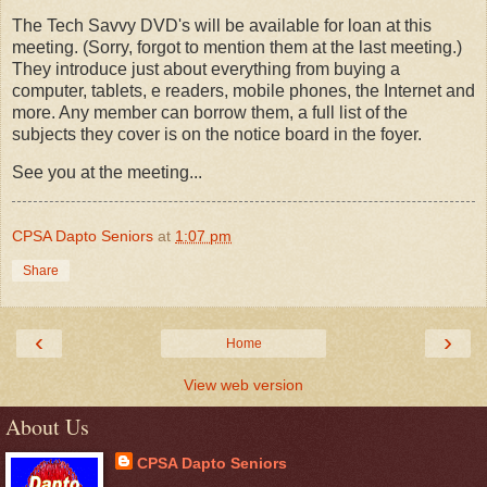
The Tech Savvy DVD's will be available for loan at this
meeting. (Sorry, forgot to mention them at the last meeting.)
They introduce just about everything from buying a
computer, tablets, e readers, mobile phones, the Internet and
more. Any member can borrow them, a full list of the
subjects they cover is on the notice board in the foyer.
See you at the meeting...
CPSA Dapto Seniors
at
1:07 pm
Share
‹
›
Home
View web version
About Us
CPSA Dapto Seniors