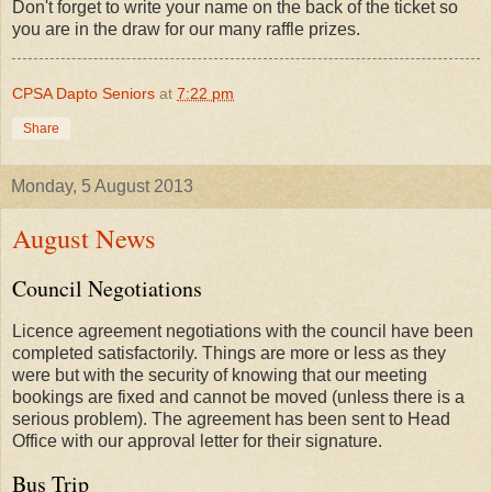
Don't forget to write your name on the back of the ticket so
you are in the draw for our many raffle prizes.
CPSA Dapto Seniors
at
7:22 pm
Share
Monday, 5 August 2013
August News
Council Negotiations
Licence agreement negotiations with the council have been
completed satisfactorily. Things are more or less as they
were but with the security of knowing that our meeting
bookings are fixed and cannot be moved (unless there is a
serious problem). The agreement has been sent to Head
Office with our approval letter for their signature.
Bus Trip