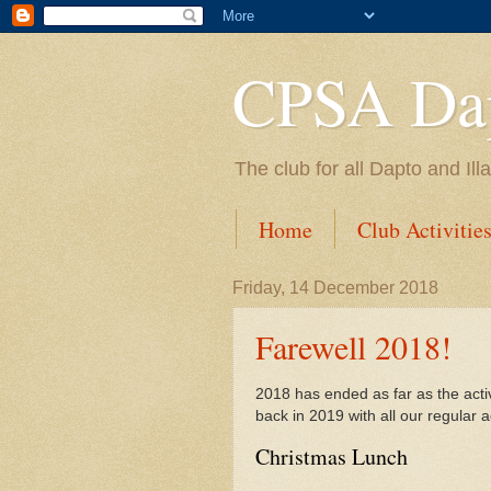
CPSA Dap
The club for all Dapto and Il
Home
Club Activitie
Friday, 14 December 2018
Farewell 2018!
2018 has ended as far as the acti
back in 2019 with all our regular ac
Christmas Lunch