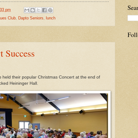
Sea
:33 pm
ues Club
,
Dapto Seniors
,
lunch
Fol
t Success
held their popular Christmas Concert at the end of
ked Heininger Hall.