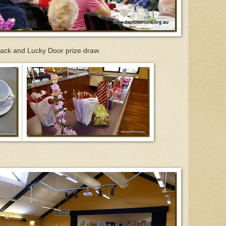
nack and Lucky Door prize draw.