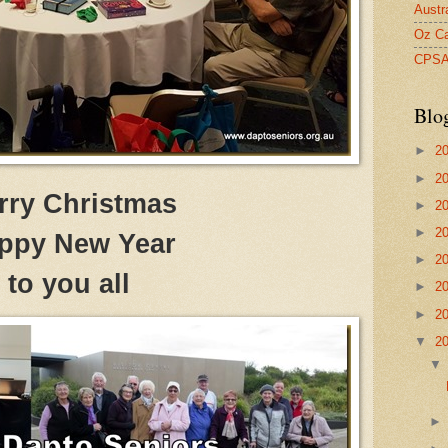
Austr
Oz Ca
CPS
Blo
►
2
►
2
rry Christmas
►
2
►
2
ppy New Year
►
2
to you all
►
2
►
2
▼
2