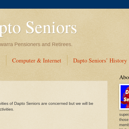
to Seniors
lawarra Pensioners and Retirees.
s
Computer & Internet
Dapto Seniors’ History
Abo
vities of Dapto Seniors are concerned but we will be
tivities.
super
those
membe