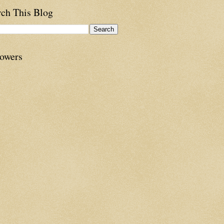
rch This Blog
lowers