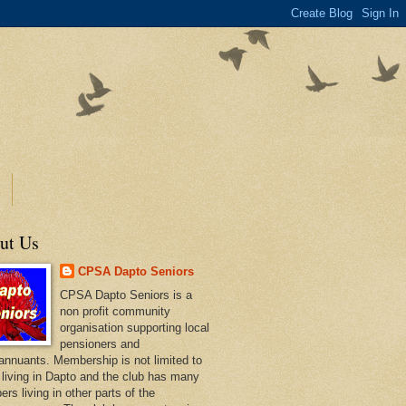
ut Us
CPSA Dapto Seniors
CPSA Dapto Seniors is a
non profit community
organisation supporting local
pensioners and
annuants. Membership is not limited to
 living in Dapto and the club has many
rs living in other parts of the