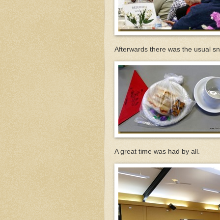
Afterwards there was the usual s
A great time was had by all.