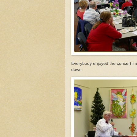
Everybody enjoyed the concert im
down.