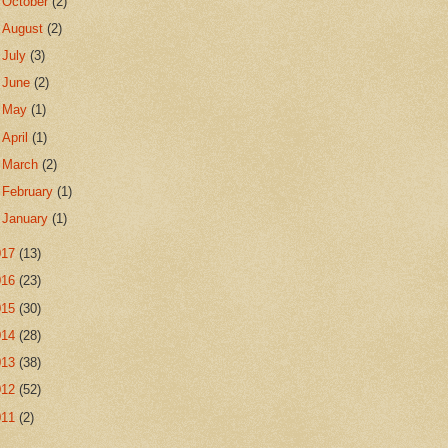
►
October
(2)
►
August
(2)
►
July
(3)
►
June
(2)
►
May
(1)
►
April
(1)
►
March
(2)
►
February
(1)
►
January
(1)
017
(13)
016
(23)
015
(30)
014
(28)
013
(38)
012
(52)
011
(2)