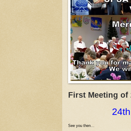
First Meeting of
24th
See you then…