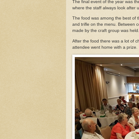
The final event of the year was t
where the staff always look after u
The food was among the best of t
and trifle on the menu. Between co
made by the craft group was held.
After the food there was a lot of c
attendee went home with a prize.