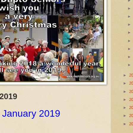
►
2
►
2
►
2
 2019
►
2
►
2
 January 2019
►
2
►
2