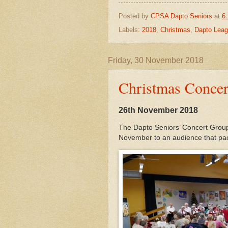
Posted by
CPSA Dapto Seniors
at
6
Labels:
2018
,
Christmas
,
Dapto Leag
Friday, 30 November 2018
Christmas Concer
26th November 2018
The Dapto Seniors’ Concert Group 
November to an audience that pac