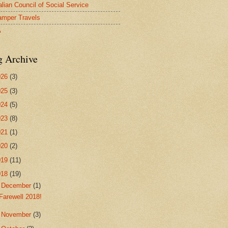
alian Council of Social Service
mper Travels
A
g Archive
026
(3)
025
(3)
024
(5)
023
(8)
021
(1)
020
(2)
019
(11)
018
(19)
▼
December
(1)
Farewell 2018!
►
November
(3)