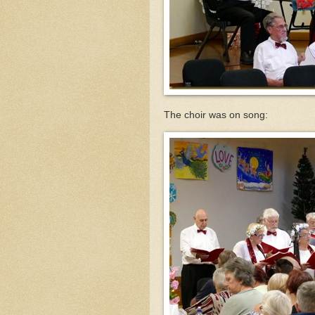
The choir was on song: