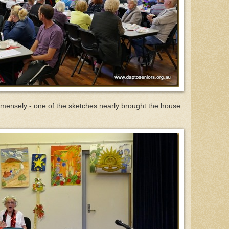
mensely - one of the sketches nearly brought the house