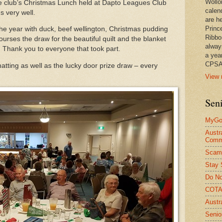
Wollo
he club’s Christmas Lunch held at Dapto Leagues Club
calen
s very well.
are he
Princ
he year with duck, beef wellington, Christmas pudding
Ribbo
urses the draw for the beautiful quilt and the blanket
alway
 Thank you to everyone that took part.
a yea
CPSA
hatting as well as the lucky door prize draw – every
View 
Seni
MyGov
Austr
Comm
Scam
Stay 
Do No
COTA 
Austr
Senio