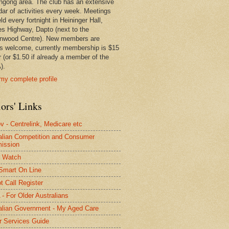
ngong area. The club has an extensive
dar of activities every week. Meetings
ld every fortnight in Heininger Hall,
es Highway, Dapto (next to the
nwood Centre). New members are
s welcome, currently membership is $15
r (or $1.50 if already a member of the
).
my complete profile
ors' Links
 - Centrelink, Medicare etc
alian Competition and Consumer
ission
 Watch
Smart On Line
t Call Register
- For Older Australians
alian Government - My Aged Care
r Services Guide