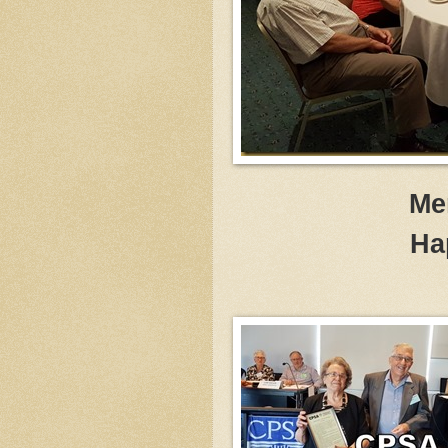
Me
Ha