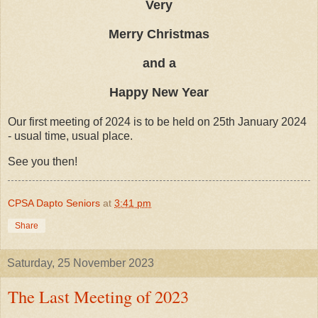
Very
Merry Christmas
and a
Happy New Year
Our first meeting of 2024 is to be held on 25th January 2024
- usual time, usual place.
See you then!
CPSA Dapto Seniors
at
3:41 pm
Share
Saturday, 25 November 2023
The Last Meeting of 2023