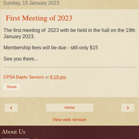
Sunday, 15 January 2023
First Meeting of 2023
The first meeting of 2023 with be held in the hall on the 19th
January 2023.
Membership fees will be due - still only $15
See you there...
CPSA Dapto Seniors
at
8:19 pm
Share
‹
›
Home
View web version
About Us