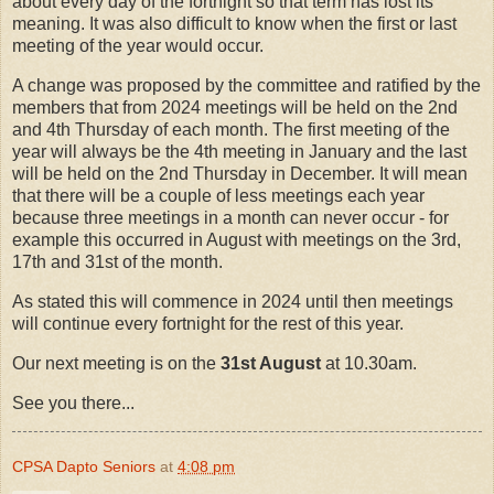
about every day of the fortnight so that term has lost its
meaning. It was also difficult to know when the first or last
meeting of the year would occur.
A change was proposed by the committee and ratified by the
members that from 2024 meetings will be held on the 2nd
and 4th Thursday of each month. The first meeting of the
year will always be the 4th meeting in January and the last
will be held on the 2nd Thursday in December. It will mean
that there will be a couple of less meetings each year
because three meetings in a month can never occur - for
example this occurred in August with meetings on the 3rd,
17th and 31st of the month.
As stated this will commence in 2024 until then meetings
will continue every fortnight for the rest of this year.
Our next meeting is on the
31st August
at 10.30am.
See you there...
CPSA Dapto Seniors
at
4:08 pm