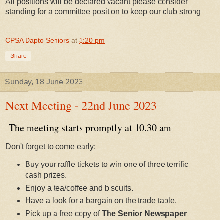
All positions will be declared vacant please consider
standing for a committee position to keep our club strong
CPSA Dapto Seniors
at
3:20 pm
Share
Sunday, 18 June 2023
Next Meeting - 22nd June 2023
The meeting starts promptly at 10.30 am
Don't forget to come early:
Buy your raffle tickets to win one of three terrific
cash prizes.
Enjoy a tea/coffee and biscuits.
Have a look for a bargain on the trade table.
Pick up a free copy of
The Senior Newspaper