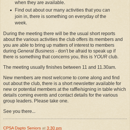
when they are available.
Find out about our many activities that you can
join in, there is something on everyday of the
week.
During the meeting there will be the usual short reports
about the various activities the club offers its members and
you are able to bring up matters of interest to members
during
General Business
- don't be afraid to speak up if
there is something that concerns you, this is
YOUR
club.
The meeting usually finishes between 11 and 11.30am.
New members are most welcome to come along and find
out about the club, there is a short newsletter available for
new or potential members at the raffle/signing in table which
details coming events and contact details for the various
group leaders. Please take one.
See you there...
CPSA Dapto Seniors
at
3:30 pm