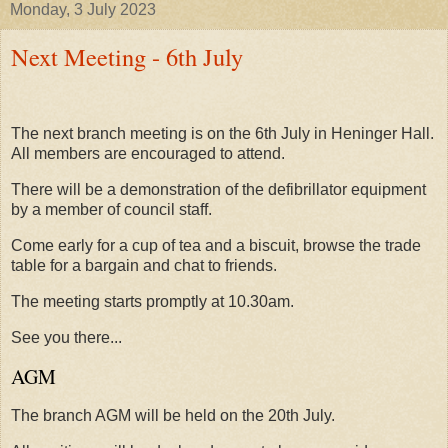
Monday, 3 July 2023
Next Meeting - 6th July
The next branch meeting is on the 6th July in Heninger Hall.
All members are encouraged to attend.
There will be a demonstration of the defibrillator equipment
by a member of council staff.
Come early for a cup of tea and a biscuit, browse the trade
table for a bargain and chat to friends.
The meeting starts promptly at 10.30am.
See you there...
AGM
The branch AGM will be held on the 20th July.