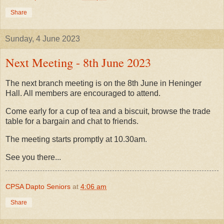
Share
Sunday, 4 June 2023
Next Meeting - 8th June 2023
The next branch meeting is on the 8th June in Heninger
Hall. All members are encouraged to attend.
Come early for a cup of tea and a biscuit, browse the trade
table for a bargain and chat to friends.
The meeting starts promptly at 10.30am.
See you there...
CPSA Dapto Seniors
at
4:06 am
Share