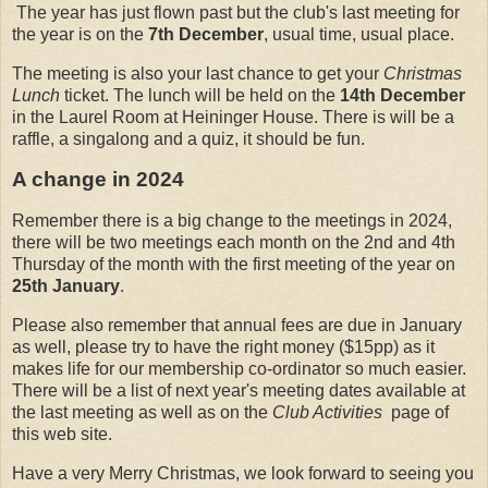
The year has just flown past but the club's last meeting for
the year is on the
7th December
, usual time, usual place.
The meeting is also your last chance to get your
Christmas
Lunch
ticket. The lunch will be held on the
14th December
in the Laurel Room at Heininger House. There is will be a
raffle, a singalong and a quiz, it should be fun.
A change in 2024
Remember there is a big change to the meetings in 2024,
there will be two meetings each month on the 2nd and 4th
Thursday of the month with the first meeting of the year on
25th January
.
Please also remember that annual fees are due in January
as well, please try to have the right money ($15pp) as it
makes life for our membership co-ordinator so much easier.
There will be a list of next year's meeting dates available at
the last meeting as well as on the
Club Activities
page of
this web site.
Have a very Merry Christmas, we look forward to seeing you