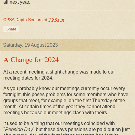
all next year.
CPSA Dapto Seniors
at
2:38 pm
Share
Saturday, 19 August 2023
A Change for 2024
At a recent meeting a slight change was made to our
meeting dates for 2024.
As you probably know our meetings currently occur every
fortnight, this poses problems for some members who have
groups that meet, for example, on the first Thursday of the
month. At certain times of the year they cannot attend
meetings because our meetings clash with theirs.
It used to be a thing that our meetings coincided with
"
Pension Day
" but these days pensions are paid out on just