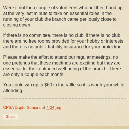
Were it not for a couple of volunteers who put their hand up
at the very last minute to take on essential roles in the
running of your club the branch came perilously close to
closing down.
If there is no committee, there is no club, if there is no club
there are no free rooms provided for your hobby or interests
and there is no public liability insurance for your protection.
Please make the effort to attend our regular meetings, no
one pretends that these meetings are exciting but they are
essential for the continued well being of the branch. There
are only a couple each month.
You could win up to $60 in the raffle so it is worth your while
attending.
CPSA Dapto Seniors
at
4:04 pm
Share