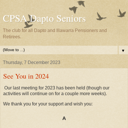
CPSA Dapto Seniors
The club for all Dapto and Illawarra Pensioners and
Retirees.
▼
Thursday, 7 December 2023
See You in 2024
Our last meeting for 2023 has been held (though our
activities will continue on for a couple more weeks).
We thank you for your support and wish you:
A