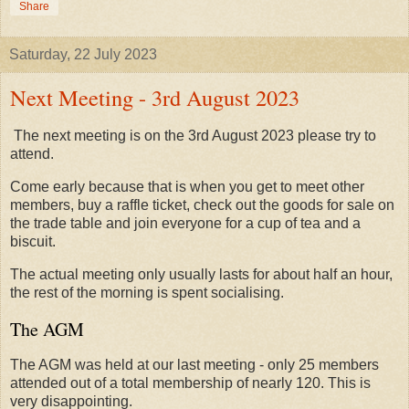
Share
Saturday, 22 July 2023
Next Meeting - 3rd August 2023
The next meeting is on the 3rd August 2023 please try to
attend.
Come early because that is when you get to meet other
members, buy a raffle ticket, check out the goods for sale on
the trade table and join everyone for a cup of tea and a
biscuit.
The actual meeting only usually lasts for about half an hour,
the rest of the morning is spent socialising.
The AGM
The AGM was held at our last meeting - only 25 members
attended out of a total membership of nearly 120. This is
very disappointing.