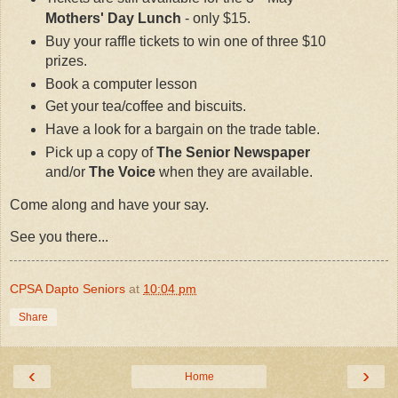
Mothers' Day Lunch
- only $15.
Buy your raffle tickets to win one of three $10
prizes.
Book a computer lesson
Get your tea/coffee and biscuits.
Have a look for a bargain on the trade table.
Pick up a copy of
The Senior Newspaper
and/or
The Voice
when they are available.
Come along and have your say.
See you there...
CPSA Dapto Seniors
at
10:04 pm
Share
‹
›
Home