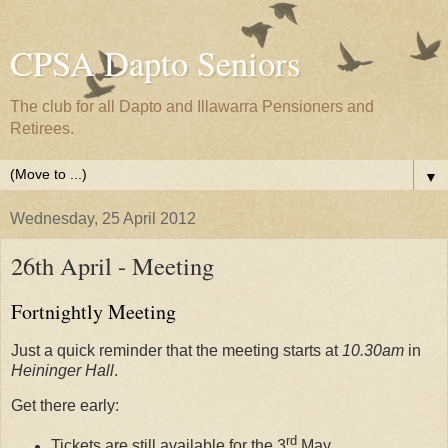
CPSA Dapto Seniors
The club for all Dapto and Illawarra Pensioners and
Retirees.
▼
Wednesday, 25 April 2012
26th April - Meeting
Fortnightly Meeting
Just a quick reminder that the meeting starts at
10.30am
in
Heininger Hall
.
Get there early:
rd
Tickets are still available for the 3
May