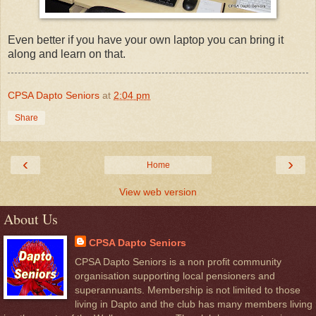
Even better if you have your own laptop you can bring it
along and learn on that.
CPSA Dapto Seniors
at
2:04 pm
Share
‹
›
Home
View web version
About Us
CPSA Dapto Seniors
CPSA Dapto Seniors is a non profit community
organisation supporting local pensioners and
superannuants. Membership is not limited to those
living in Dapto and the club has many members living