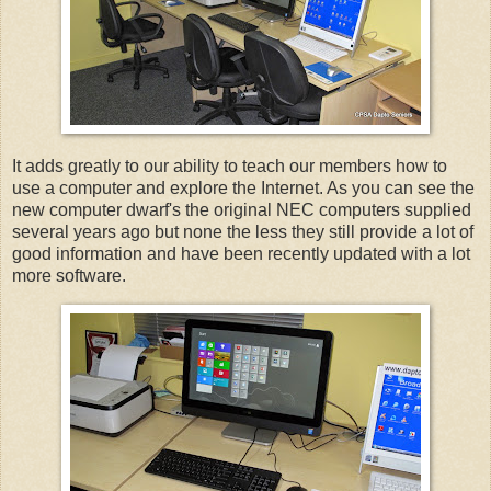
It adds greatly to our ability to teach our members how to
use a computer and explore the Internet. As you can see the
new computer dwarf's the original NEC computers supplied
several years ago but none the less they still provide a lot of
good information and have been recently updated with a lot
more software.