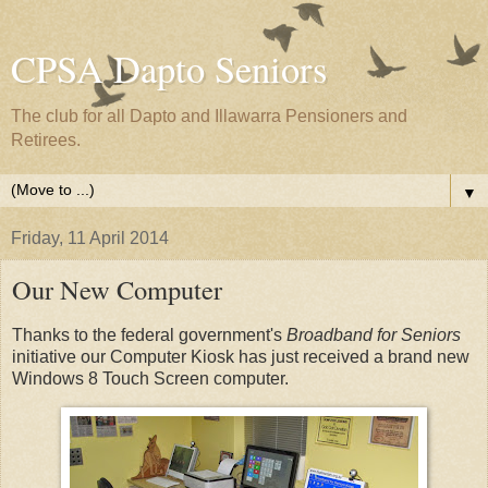
CPSA Dapto Seniors
The club for all Dapto and Illawarra Pensioners and
Retirees.
▼
Friday, 11 April 2014
Our New Computer
Thanks to the federal government's
Broadband for Seniors
initiative our Computer Kiosk has just received a brand new
Windows 8 Touch Screen computer.