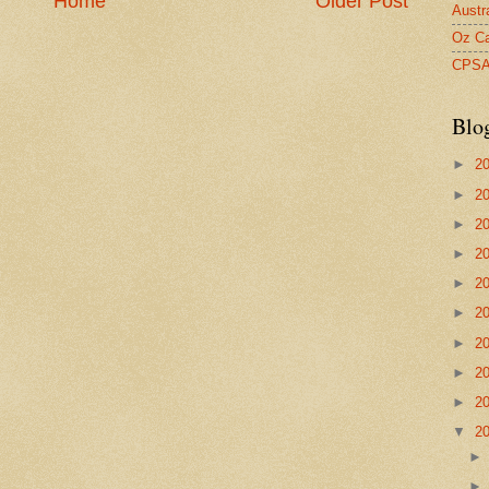
Home
Older Post
Austr
Oz Ca
CPS
Blo
►
2
►
2
►
2
►
2
►
2
►
2
►
2
►
2
►
2
▼
2