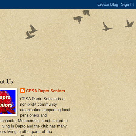
ut Us
CPSA Dapto Seniors
CPSA Dapto Seniors is a
non profit community
organisation supporting local
pensioners and
annuants. Membership is not limited to
 living in Dapto and the club has many
rs living in other parts of the