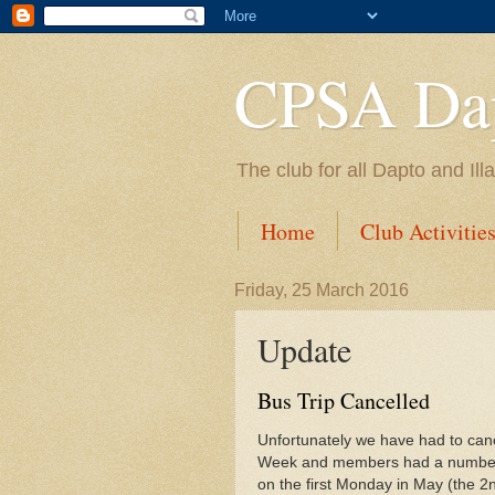
CPSA Dap
The club for all Dapto and Il
Home
Club Activitie
Friday, 25 March 2016
Update
Bus Trip Cancelled
Unfortunately we have had to cance
Week and members had a number of 
on the first Monday in May (the 2