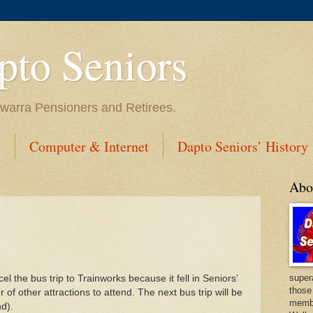
to Seniors
lawarra Pensioners and Retirees.
s
Computer & Internet
Dapto Seniors’ History
Abo
super
l the bus trip to Trainworks because it fell in Seniors’
those
other attractions to attend. The next bus trip will be
membe
nd).