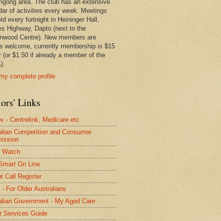
ngong area. The club has an extensive
dar of activities every week. Meetings
ld every fortnight in Heininger Hall,
es Highway, Dapto (next to the
nwood Centre). New members are
s welcome, currently membership is $15
r (or $1.50 if already a member of the
).
my complete profile
ors' Links
 - Centrelink, Medicare etc
alian Competition and Consumer
ission
 Watch
Smart On Line
t Call Register
- For Older Australians
alian Government - My Aged Care
r Services Guide