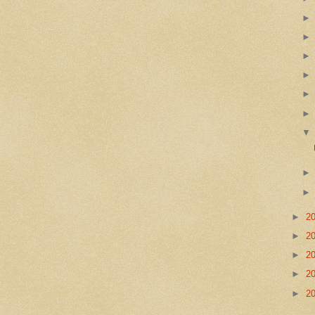
►
2
►
2
►
2
►
2
►
2