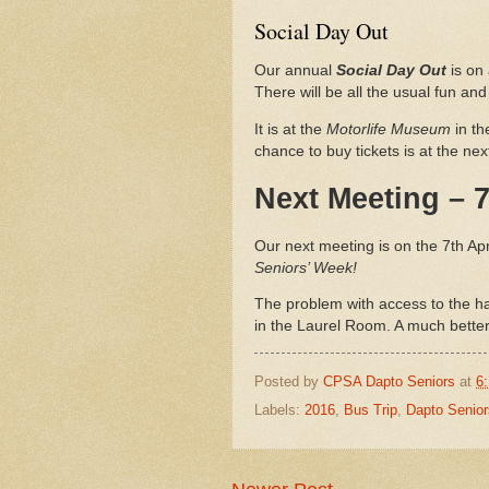
Social Day Out
Our annual
Social Day Out
is on 
There will be all the usual fun an
It is at the
Motorlife Museum
in t
chance to buy tickets is at the ne
Next Meeting – 7
Our next meeting is on the 7th Apri
Seniors’ Week!
The problem with access to the ha
in the Laurel Room. A much bette
Posted by
CPSA Dapto Seniors
at
6
Labels:
2016
,
Bus Trip
,
Dapto Senior