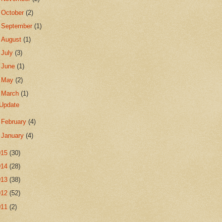
►
October
(2)
►
September
(1)
►
August
(1)
►
July
(3)
►
June
(1)
►
May
(2)
▼
March
(1)
Update
►
February
(4)
►
January
(4)
015
(30)
014
(28)
013
(38)
012
(52)
011
(2)