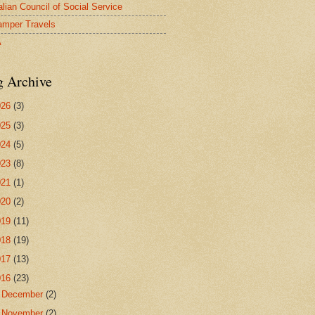
alian Council of Social Service
mper Travels
A
g Archive
026
(3)
025
(3)
024
(5)
023
(8)
021
(1)
020
(2)
019
(11)
018
(19)
017
(13)
016
(23)
►
December
(2)
►
November
(2)