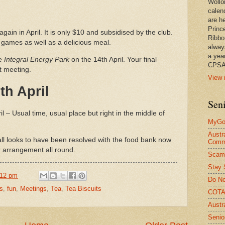
Wollo
calen
are he
Princ
again in April. It is only $10 and subsidised by the club.
Ribbo
d games as well as a delicious meal.
alway
a yea
he
Integral Energy Park
on the 14th April. Your final
CPSA
xt meeting.
View 
th April
Seni
l – Usual time, usual place but right in the middle of
MyGov
Austr
ll looks to have been resolved with the food bank now
Comm
r arrangement all round.
Scam
Stay 
:12 pm
Do No
s
,
fun
,
Meetings
,
Tea
,
Tea Biscuits
COTA 
Austr
Senio