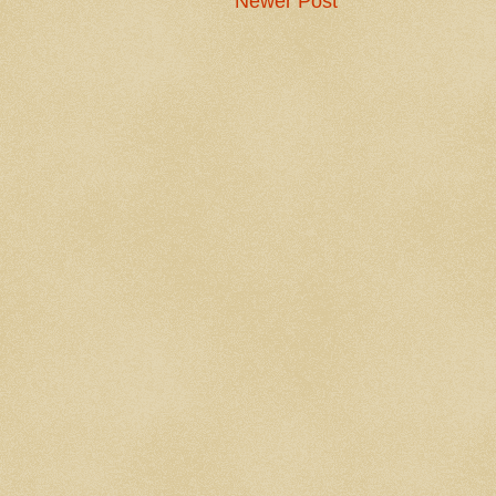
Newer Post