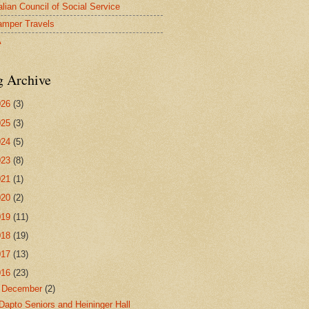
alian Council of Social Service
mper Travels
A
g Archive
026
(3)
025
(3)
024
(5)
023
(8)
021
(1)
020
(2)
019
(11)
018
(19)
017
(13)
016
(23)
▼
December
(2)
Dapto Seniors and Heininger Hall