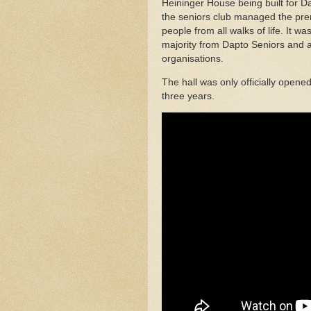
Heininger House being built for 
the seniors club managed the pre
people from all walks of life. It
majority from Dapto Seniors and a
organisations.
The hall was only officially opene
three years.