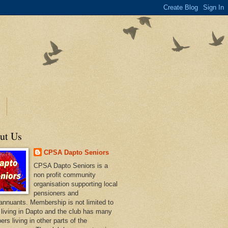
ut Us
CPSA Dapto Seniors
CPSA Dapto Seniors is a
non profit community
organisation supporting local
pensioners and
annuants. Membership is not limited to
 living in Dapto and the club has many
rs living in other parts of the