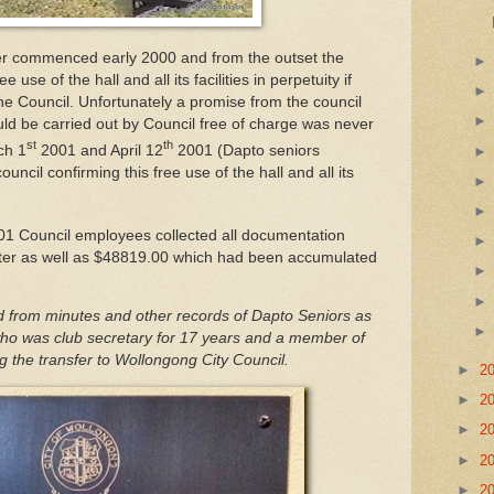
ver commenced early 2000 and from the outset the
use of the hall and all its facilities in perpetuity if
 Council. Unfortunately a promise from the council
uld be carried out by Council free of charge was never
st
th
ch 1
2001 and April 12
2001 (Dapto seniors
uncil confirming this free use of the hall and all its
01 Council employees collected all documentation
tter as well as $48819.00 which had been accumulated
d from minutes and other records of Dapto Seniors as
y who was club secretary for 17 years and a member of
the transfer to Wollongong City Council.
►
2
►
2
►
2
►
2
►
2