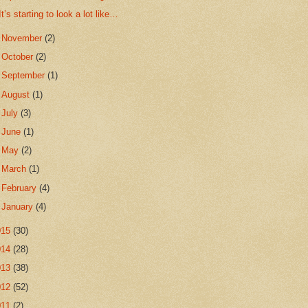
It’s starting to look a lot like…
►
November
(2)
►
October
(2)
►
September
(1)
►
August
(1)
►
July
(3)
►
June
(1)
►
May
(2)
►
March
(1)
►
February
(4)
►
January
(4)
015
(30)
014
(28)
013
(38)
012
(52)
011
(2)