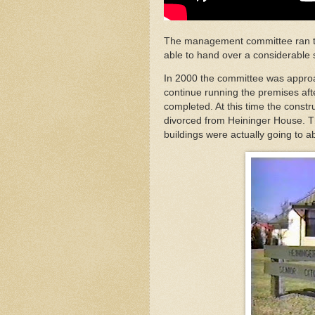
The management committee ran the 
able to hand over a considerable 
In 2000 the committee was approa
continue running the premises af
completed. At this time the const
divorced from Heininger House.
buildings were actually going to ab