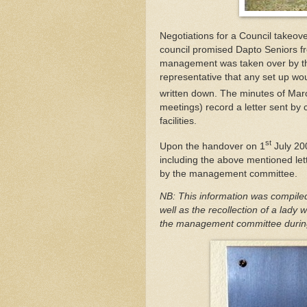
Negotiations for a Council takeo
council promised Dapto Seniors free 
management was taken over by the
representative that any set up wo
written down. The minutes of Mar
meetings) record a letter sent by co
facilities.
st
Upon the handover on 1
July 20
including the above mentioned le
by the management committee.
NB: This information was compile
well as the recollection of a lad
the management committee during 