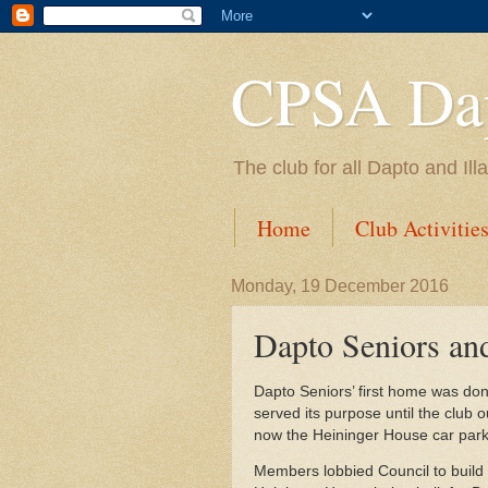
CPSA Dap
The club for all Dapto and Il
Home
Club Activitie
Monday, 19 December 2016
Dapto Seniors an
Dapto Seniors’ first home was don
served its purpose until the club o
now the Heininger House car park
Members lobbied Council to build 