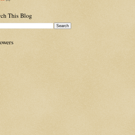
rch This Blog
lowers