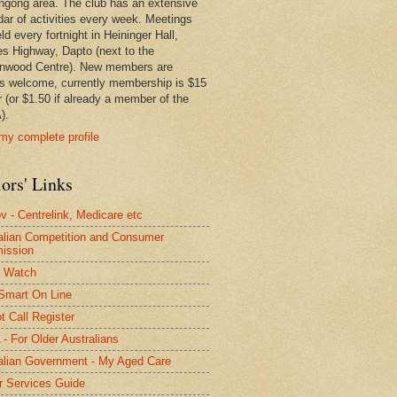
ngong area. The club has an extensive
dar of activities every week. Meetings
ld every fortnight in Heininger Hall,
es Highway, Dapto (next to the
nwood Centre). New members are
s welcome, currently membership is $15
r (or $1.50 if already a member of the
).
my complete profile
ors' Links
 - Centrelink, Medicare etc
alian Competition and Consumer
ission
 Watch
Smart On Line
t Call Register
- For Older Australians
alian Government - My Aged Care
r Services Guide