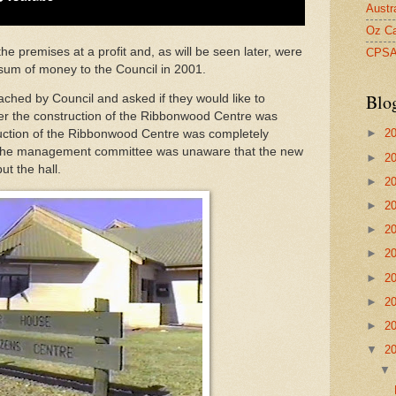
Austr
Oz Ca
premises at a profit and, as will be seen later, were
CPS
sum of money to the Council in 2001.
Blo
ched by Council and asked if they would like to
ter the construction of the Ribbonwood Centre was
►
2
ruction of the Ribbonwood Centre was completely
 The management committee was unaware that the new
►
2
ut the hall.
►
2
►
2
►
2
►
2
►
2
►
2
►
2
▼
2