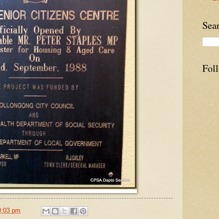
Sea
Fol
0:03 pm