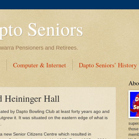
to Seniors
lawarra Pensioners and Retirees.
s
Computer & Internet
Dapto Seniors’ History
Abo
d Heininger Hall
ated by Dapto Bowling Club at least forty years ago and
utgrew it. It was situated on the eastern edge of what is
super
.
those
a new Senior Citizens Centre which resulted in
membe