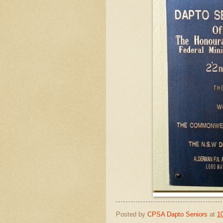
Posted by
CPSA Dapto Seniors
at
1