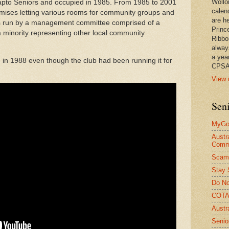
Wollo
Dapto Seniors and occupied in 1985. From 1985 to 2001
calen
mises letting various rooms for community groups and
are he
 was run by a management committee comprised of a
Princ
 minority representing other local community
Ribbo
alway
a yea
d in 1988 even though the club had been running it for
CPSA
View 
Seni
MyGov
Austr
Comm
Scam
Stay 
Do No
COTA 
Austr
Senio