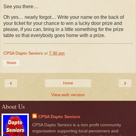
See you there…
Oh yes… nearly forgot… Write your name on the back of
your ticket for your chance to win a lucky door prize and
please, if you can, bring in a little something for the prize
table so that everybody goes home with a prize.
CPSA Dapto Seniors
at
7:30 pm
Share
‹
›
Home
View web version
About Us
CPSA Dapto Seniors
CPSA Dapto Seniors is a non profit community
organisation supporting local pensioners and