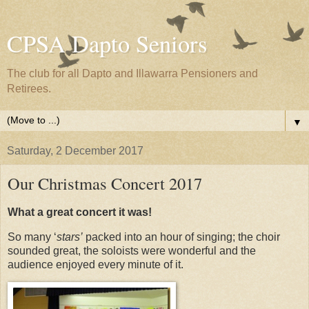
CPSA Dapto Seniors
The club for all Dapto and Illawarra Pensioners and
Retirees.
▼
Saturday, 2 December 2017
Our Christmas Concert 2017
What a great concert it was!
So many ‘
stars’
packed into an hour of singing; the choir
sounded great, the soloists were wonderful and the
audience enjoyed every minute of it.