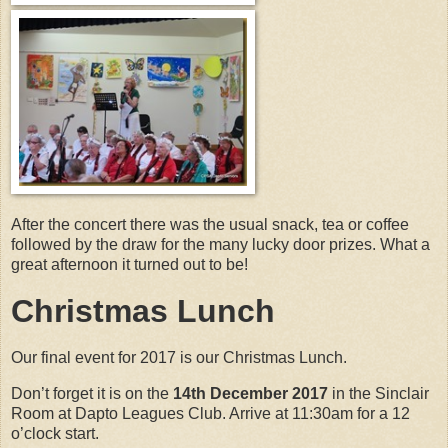
After the concert there was the usual snack, tea or coffee
followed by the draw for the many lucky door prizes. What a
great afternoon it turned out to be!
Christmas Lunch
Our final event for 2017 is our Christmas Lunch.
Don’t forget it is on the
14th December 2017
in the Sinclair
Room at Dapto Leagues Club. Arrive at 11:30am for a 12
o’clock start.