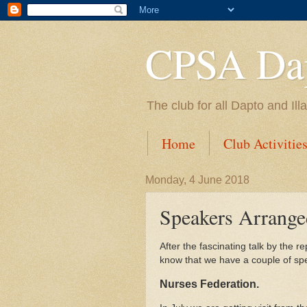
CPSA Dap
The club for all Dapto and Il
Home
Club Activitie
Monday, 4 June 2018
Speakers Arrange
After the fascinating talk by the
know that we have a couple of spea
Nurses Federation.