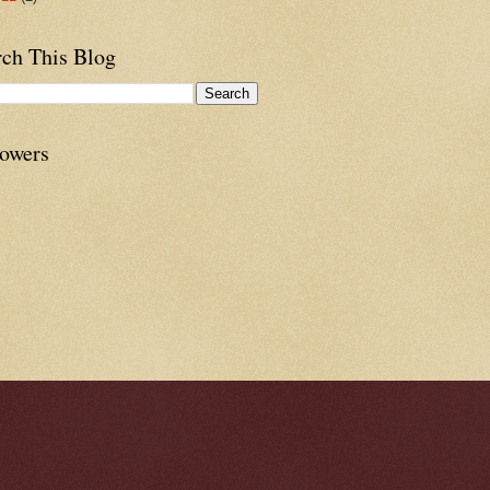
rch This Blog
lowers