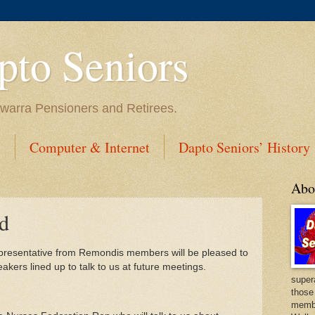
to Seniors
lawarra Pensioners and Retirees.
s
Computer & Internet
Dapto Seniors’ History
Abo
d
 representative from Remondis members will be pleased to
kers lined up to talk to us at future meetings.
super
those
membe