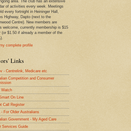
ngong area. The club has an extensive
dar of activities every week. Meetings
ld every fortnight in Heininger Hall,
es Highway, Dapto (next to the
nwood Centre). New members are
s welcome, currently membership is $15
r (or $1.50 if already a member of the
).
my complete profile
ors' Links
 - Centrelink, Medicare etc
alian Competition and Consumer
ission
 Watch
Smart On Line
t Call Register
- For Older Australians
alian Government - My Aged Care
r Services Guide