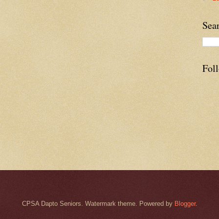
Sea
Fol
CPSA Dapto Seniors. Watermark theme. Powered by
Blogger
.