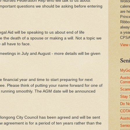
the Nurses Federation Rep who will talk to us about
Wollo
portant questions we should be asking before entering
calen
are he
Princ
Ribbo
alway
gal Aid will be speaking to us about end of life
a yea
CPSA
e the death of a spouse or making a will. Not a topic we
all have to face.
View 
eetings in July and August - more details will be given
Seni
MyGov
Austr
 financial year and time to start preparing for next
Comm
e. Please think of putting your name forward for one of
Scam
b running smoothly. The AGM date will be announced
Stay 
Do No
COTA 
longong City Council has been agreed and will be sent
Austr
w agreement is for a period of ten years rather than the
Senio
.