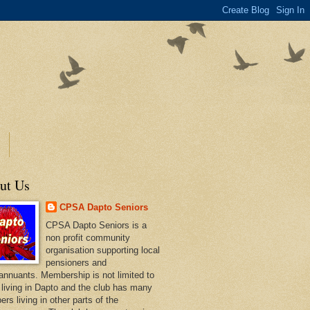
ut Us
CPSA Dapto Seniors
CPSA Dapto Seniors is a
non profit community
organisation supporting local
pensioners and
annuants. Membership is not limited to
 living in Dapto and the club has many
rs living in other parts of the