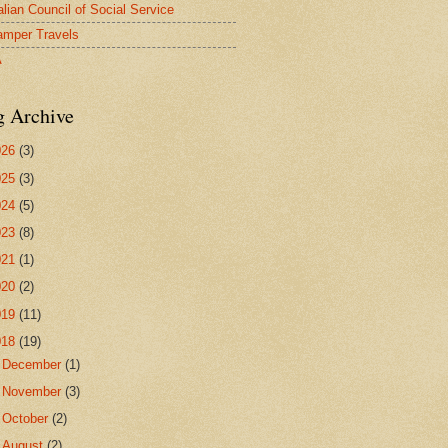
alian Council of Social Service
mper Travels
A
g Archive
026
(3)
025
(3)
024
(5)
023
(8)
021
(1)
020
(2)
019
(11)
018
(19)
►
December
(1)
►
November
(3)
►
October
(2)
►
August
(2)