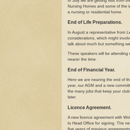
In July we are getting visit from 
Nursing Homes and some of the im
a nursing or residential home.
End of Life Preparations.
In August a representative from Le
considerations, which might involv
talk about much but something we 
These speakers will be attending m
nearer the time.
End of Financial Year.
Here we are nearing the end of the
year, our AGM and a new committe
the many jobs that keep your clu
later.
Licence Agreement.
A new licence agreement with Wol
to Head Office for signing. The ne
five years of previous agreements