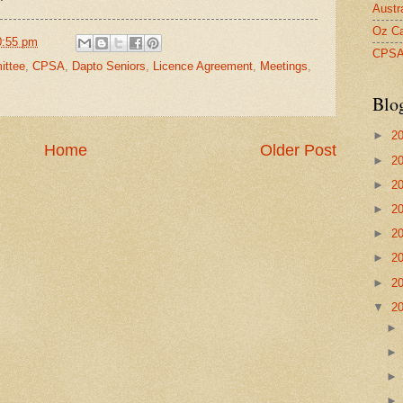
Austr
Oz Ca
0:55 pm
CPS
ttee
,
CPSA
,
Dapto Seniors
,
Licence Agreement
,
Meetings
,
Blo
►
2
Home
Older Post
►
2
►
2
►
2
►
2
►
2
►
2
▼
2