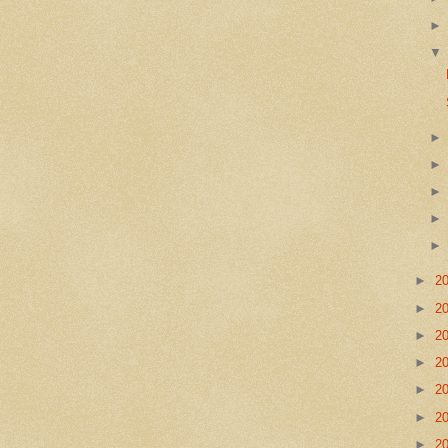
►
2
►
2
►
2
►
2
►
2
►
2
►
2