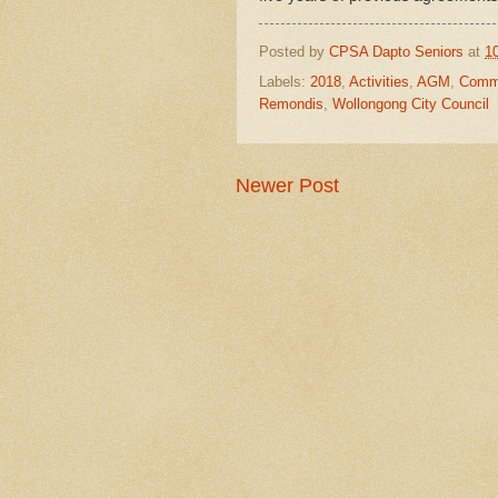
Posted by
CPSA Dapto Seniors
at
1
Labels:
2018
,
Activities
,
AGM
,
Commi
Remondis
,
Wollongong City Council
Newer Post