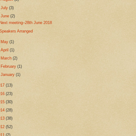
►
July
(3)
▼
June
(2)
Next meeting–28th June 2018
Speakers Arranged
►
May
(1)
►
April
(1)
►
March
(2)
►
February
(1)
►
January
(1)
017
(13)
016
(23)
015
(30)
014
(28)
013
(38)
012
(52)
011
(2)