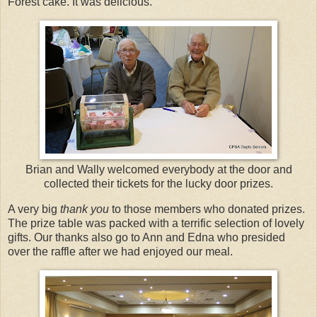
Forest cake. It was delicious.
Brian and Wally welcomed everybody at the door and
collected their tickets for the lucky door prizes.
A very big
thank you
to those members who donated prizes.
The prize table was packed with a terrific selection of lovely
gifts. Our thanks also go to Ann and Edna who presided
over the raffle after we had enjoyed our meal.