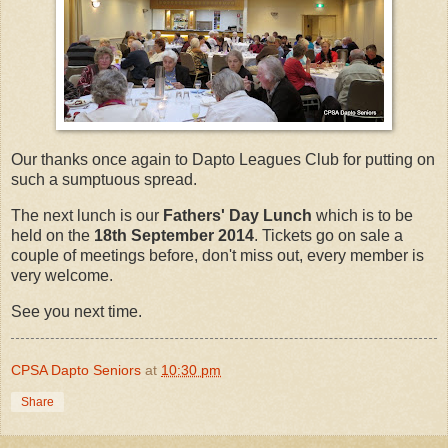
Our thanks once again to Dapto Leagues Club for putting on
such a sumptuous spread.
The next lunch is our
Fathers' Day Lunch
which is to be
held on the
18th September 2014
. Tickets go on sale a
couple of meetings before, don't miss out, every member is
very welcome.
See you next time.
CPSA Dapto Seniors
at
10:30 pm
Share