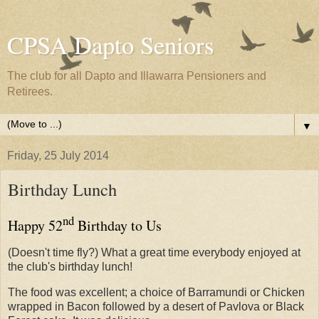
CPSA Dapto Seniors
The club for all Dapto and Illawarra Pensioners and
Retirees.
▼
Friday, 25 July 2014
Birthday Lunch
nd
Happy 52
Birthday to Us
(Doesn't time fly?) What a great time everybody enjoyed at
the club's birthday lunch!
The food was excellent; a choice of Barramundi or Chicken
wrapped in Bacon followed by a desert of Pavlova or Black