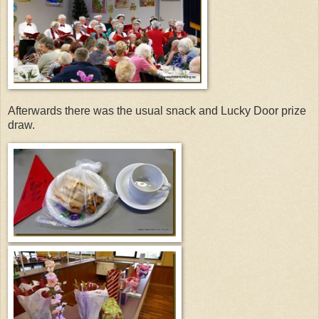
Afterwards there was the usual snack and Lucky Door prize
draw.