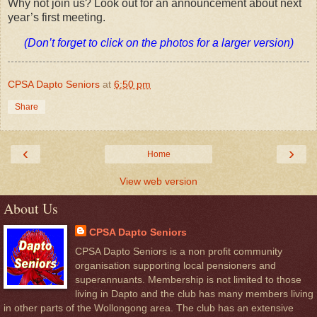
Why not join us? Look out for an announcement about next
year’s first meeting.
(Don’t forget to click on the photos for a larger version)
CPSA Dapto Seniors
at
6:50 pm
Share
‹
›
Home
View web version
About Us
CPSA Dapto Seniors
CPSA Dapto Seniors is a non profit community
organisation supporting local pensioners and
superannuants. Membership is not limited to those
living in Dapto and the club has many members living
in other parts of the Wollongong area. The club has an extensive