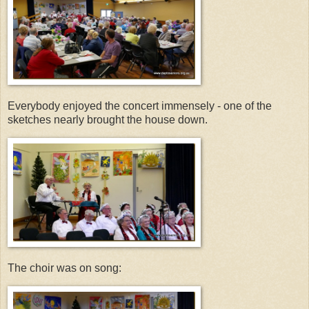
Everybody enjoyed the concert immensely - one of the
sketches nearly brought the house down.
The choir was on song: