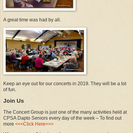
A great time was had by all.
Keep an eye out for our concerts in 2019. They will be a lot
of fun.
Join Us
The Concert Group is just one of the many activities held at
CPSA Dapto Seniors every day of the week – To find out
more
<<<Click Here>>>