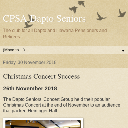
CPSA Dapto Seniors
The club for all Dapto and Illawarra Pensioners and
Retirees.
▼
Friday, 30 November 2018
Christmas Concert Success
26th November 2018
The Dapto Seniors’ Concert Group held their popular
Christmas Concert at the end of November to an audience
that packed Heininger Hall.